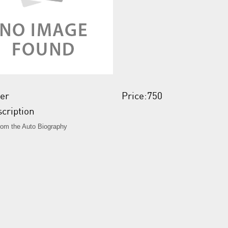
er
Price:750
cription
from the Auto Biography