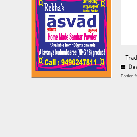
Trad
Des
Portion 