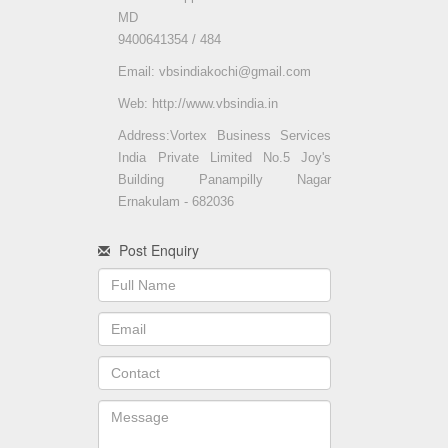
MD
9400641354 / 484
Email: vbsindiakochi@gmail.com
Web: http://www.vbsindia.in
Address:Vortex Business Services
India Private Limited No.5 Joy's
Building Panampilly Nagar
Ernakulam - 682036
Post Enquiry