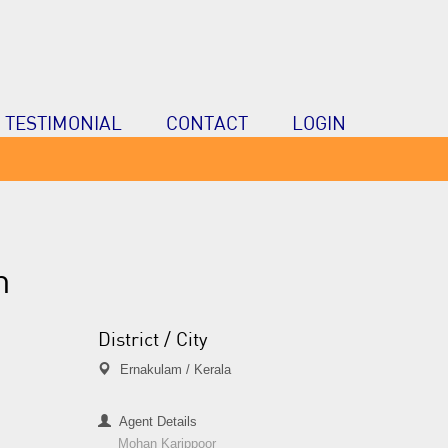
TESTIMONIAL
CONTACT
LOGIN
n
District / City
Ernakulam / Kerala
Agent Details
Mohan Karippoor