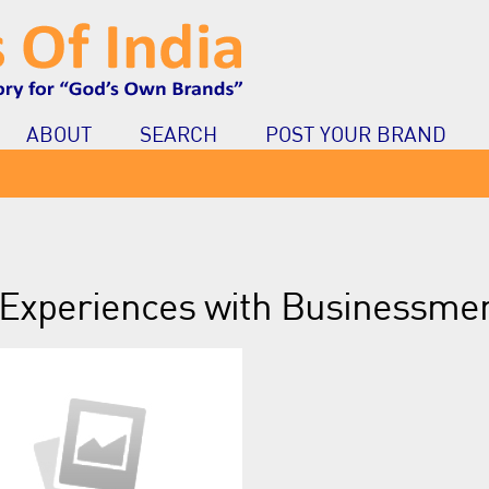
ABOUT
SEARCH
POST YOUR BRAND
Experiences with Businessme