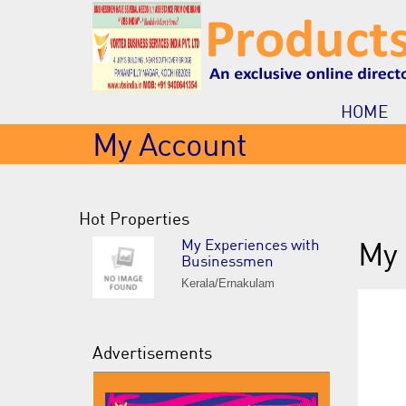
HOME
My Account
Hot Properties
My Experiences with
My 
Businessmen
Kerala/Ernakulam
Advertisements